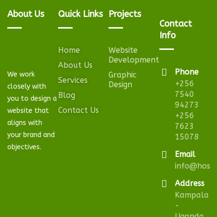
About Us
Quick Links
Projects
Contact
Info
Home
Website
Development
About Us
Phone
We work
Graphic
Services
+256
Design
closely with
7540
Blog
you to design a
94273
Contact Us
website that
+256
aligns with
7623
your brand and
15078
objectives.
Email
info@hosta
Address
Kampala
-
Uganda