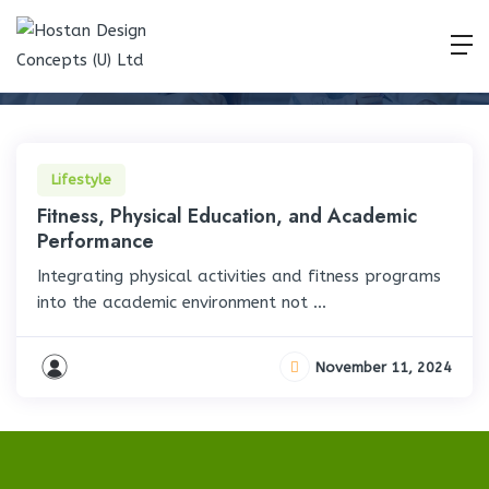
Lifestyle
Home
Lifestyle
Lifestyle
Fitness, Physical Education, and Academic
Performance
Integrating physical activities and fitness programs
into the academic environment not ...
November 11, 2024