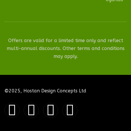
Offers are valid for a limited time only and reflect
multi-annual discounts. Other terms and conditions
may apply.
©2025, Hostan Design Concepts Ltd