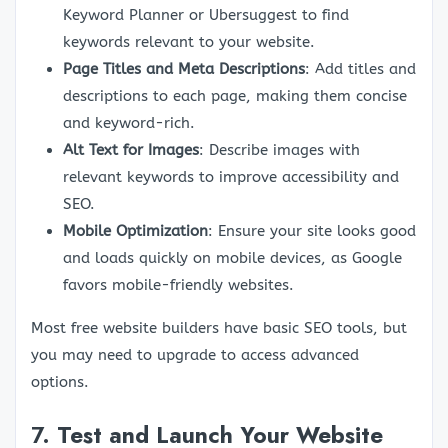
Keyword Planner or Ubersuggest to find
keywords relevant to your website.
Page Titles and Meta Descriptions
: Add titles and
descriptions to each page, making them concise
and keyword-rich.
Alt Text for Images
: Describe images with
relevant keywords to improve accessibility and
SEO.
Mobile Optimization
: Ensure your site looks good
and loads quickly on mobile devices, as Google
favors mobile-friendly websites.
Most free website builders have basic SEO tools, but
you may need to upgrade to access advanced
options.
7.
Test and Launch Your Website