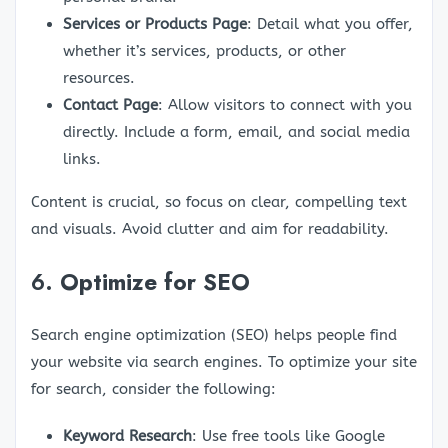
Services or Products Page
: Detail what you offer,
whether it’s services, products, or other
resources.
Contact Page
: Allow visitors to connect with you
directly. Include a form, email, and social media
links.
Content is crucial, so focus on clear, compelling text
and visuals. Avoid clutter and aim for readability.
6.
Optimize for SEO
Search engine optimization (SEO) helps people find
your website via search engines. To optimize your site
for search, consider the following:
Keyword Research
: Use free tools like Google