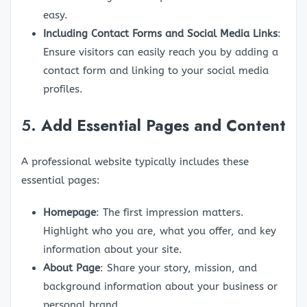
easy.
Including Contact Forms and Social Media Links
:
Ensure visitors can easily reach you by adding a
contact form and linking to your social media
profiles.
5.
Add Essential Pages and Content
A professional website typically includes these
essential pages:
Homepage
: The first impression matters.
Highlight who you are, what you offer, and key
information about your site.
About Page
: Share your story, mission, and
background information about your business or
personal brand.