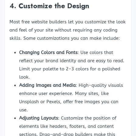
4.
Customize the Design
Most free website builders let you customize the look
and feel of your site without requiring any coding
skills. Some customizations you can make include:
Changing Colors and Fonts
: Use colors that
reflect your brand identity and are easy to read.
Limit your palette to 2-3 colors for a polished
look.
Adding Images and Media
: High-quality visuals
enhance user experience. Many sites, like
Unsplash or Pexels, offer free images you can
use.
Adjusting Layouts
: Customize the position of
elements like headers, footers, and content
sections. Drag-and-drop builders make this