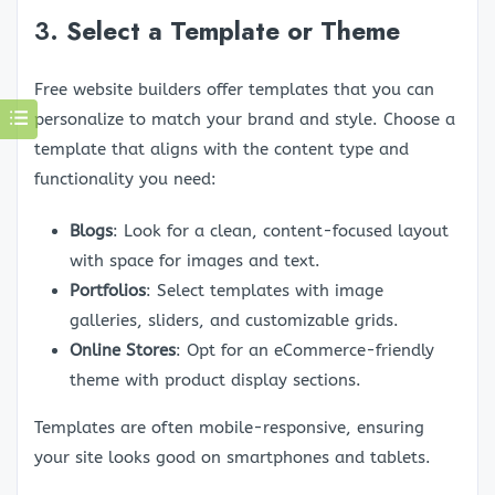
3.
Select a Template or Theme
Free website builders offer templates that you can
personalize to match your brand and style. Choose a
template that aligns with the content type and
functionality you need:
Blogs
: Look for a clean, content-focused layout
with space for images and text.
Portfolios
: Select templates with image
galleries, sliders, and customizable grids.
Online Stores
: Opt for an eCommerce-friendly
theme with product display sections.
Templates are often mobile-responsive, ensuring
your site looks good on smartphones and tablets.