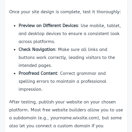
Once your site design is complete, test it thoroughly:
Preview on Different Devices
: Use mobile, tablet,
and desktop devices to ensure a consistent look
across platforms.
Check Navigation
: Make sure all links and
buttons work correctly, leading visitors to the
intended pages.
Proofread Content
: Correct grammar and
spelling errors to maintain a professional
impression.
After testing, publish your website on your chosen
platform. Most free website builders allow you to use
a subdomain (e.g., yourname.wixsite.com), but some
also let you connect a custom domain if you