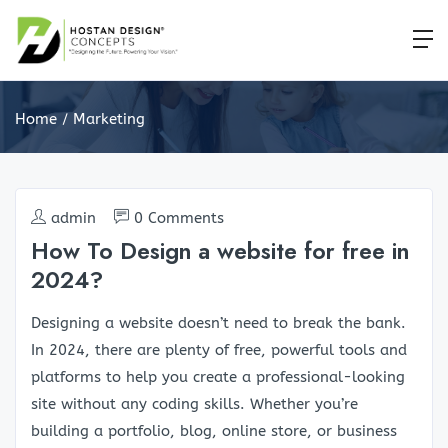
Home
Marketing
admin
0 Comments
How To Design a website for free in
2024?
Designing a website doesn’t need to break the bank.
In 2024, there are plenty of free, powerful tools and
platforms to help you create a professional-looking
site without any coding skills. Whether you’re
building a portfolio, blog, online store, or business