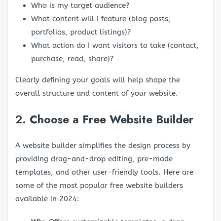
Who is my target audience?
What content will I feature (blog posts,
portfolios, product listings)?
What action do I want visitors to take (contact,
purchase, read, share)?
Clearly defining your goals will help shape the
overall structure and content of your website.
2.
Choose a Free Website Builder
A website builder simplifies the design process by
providing drag-and-drop editing, pre-made
templates, and other user-friendly tools. Here are
some of the most popular free website builders
available in 2024: