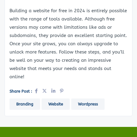
Building a website for free in 2024 is entirely possible
with the range of tools available. Although free
versions may come with limitations like ads or
subdomains, they provide an excellent starting point.
Once your site grows, you can always upgrade to
unlock more features. Follow these steps, and you’ll
be well on your way to creating an impressive
website that meets your needs and stands out
online!
Share Post :
Branding
Website
Wordpress