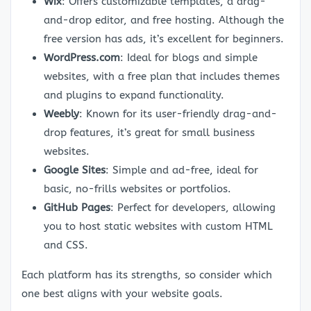
Wix
: Offers customizable templates, a drag-
and-drop editor, and free hosting. Although the
free version has ads, it’s excellent for beginners.
WordPress.com
: Ideal for blogs and simple
websites, with a free plan that includes themes
and plugins to expand functionality.
Weebly
: Known for its user-friendly drag-and-
drop features, it’s great for small business
websites.
Google Sites
: Simple and ad-free, ideal for
basic, no-frills websites or portfolios.
GitHub Pages
: Perfect for developers, allowing
you to host static websites with custom HTML
and CSS.
Each platform has its strengths, so consider which
one best aligns with your website goals.