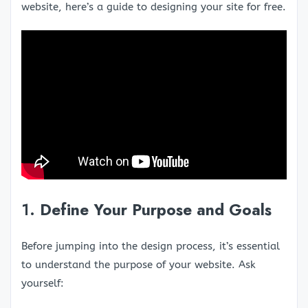
website, here’s a guide to designing your site for free.
1.
Define Your Purpose and Goals
Before jumping into the design process, it’s essential
to understand the purpose of your website. Ask
yourself: