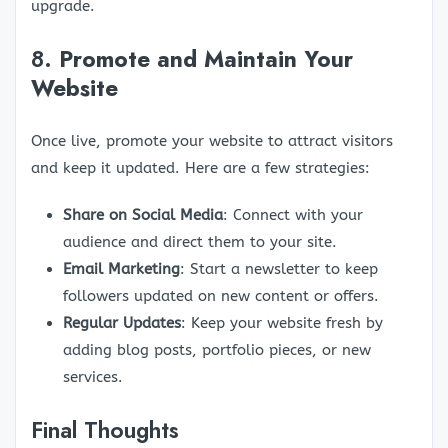
upgrade.
8.
Promote and Maintain Your
Website
Once live, promote your website to attract visitors
and keep it updated. Here are a few strategies:
Share on Social Media
: Connect with your
audience and direct them to your site.
Email Marketing
: Start a newsletter to keep
followers updated on new content or offers.
Regular Updates
: Keep your website fresh by
adding blog posts, portfolio pieces, or new
services.
Final Thoughts