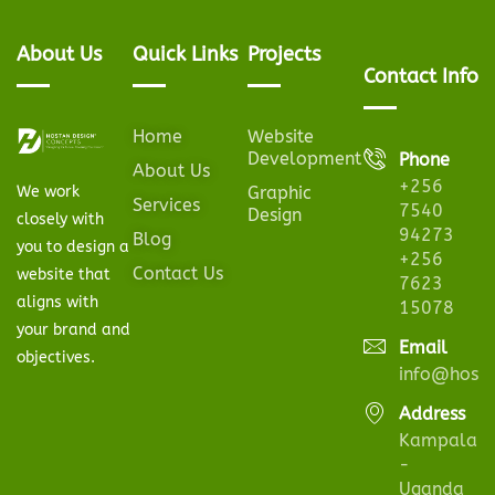
About Us
Quick Links
Projects
Contact Info
Home
Website
Development
Phone
About Us
+256
We work
Graphic
Services
7540
Design
closely with
94273
Blog
you to design a
+256
Contact Us
website that
7623
aligns with
15078
your brand and
Email
objectives.
info@hosta
Address
Kampala
-
Uganda