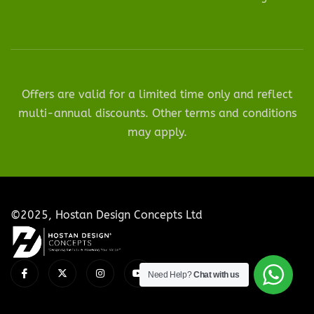
Offers are valid for a limited time only and reflect
multi-annual discounts. Other terms and conditions
may apply.
©2025, Hostan Design Concepts Ltd
Need Help?
Chat with us